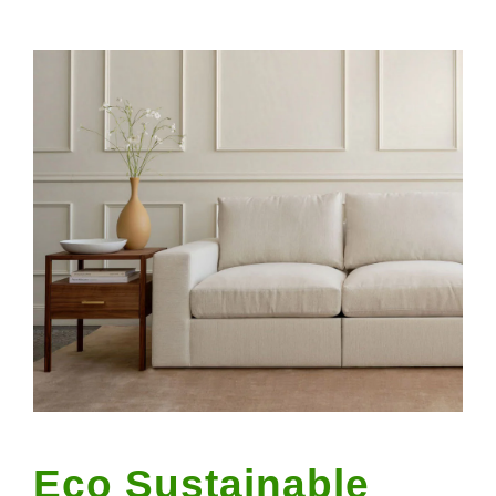
Eco Sustainable