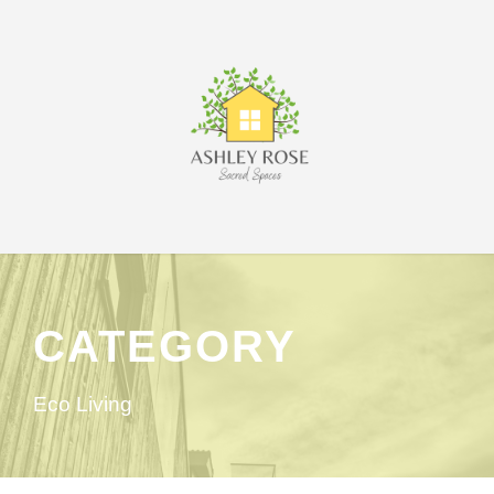
CATEGORY
Eco Living