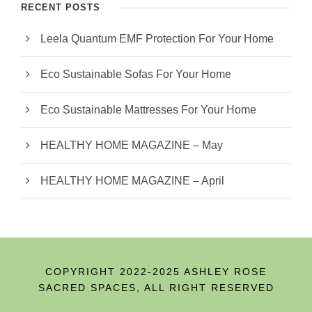
RECENT POSTS
Leela Quantum EMF Protection For Your Home
Eco Sustainable Sofas For Your Home
Eco Sustainable Mattresses For Your Home
HEALTHY HOME MAGAZINE – May
HEALTHY HOME MAGAZINE – April
COPYRIGHT 2022-2025 ASHLEY ROSE
SACRED SPACES, ALL RIGHT RESERVED