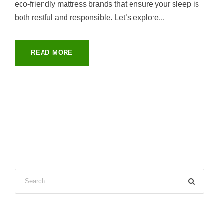
eco-friendly mattress brands that ensure your sleep is
both restful and responsible. Let’s explore...
READ MORE