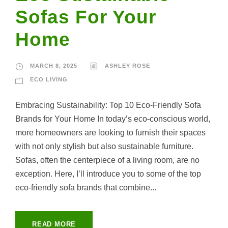
Sofas For Your
Home
MARCH 8, 2025
ASHLEY ROSE
ECO LIVING
Embracing Sustainability: Top 10 Eco-Friendly Sofa
Brands for Your Home In today’s eco-conscious world,
more homeowners are looking to furnish their spaces
with not only stylish but also sustainable furniture.
Sofas, often the centerpiece of a living room, are no
exception. Here, I’ll introduce you to some of the top
eco-friendly sofa brands that combine...
READ MORE