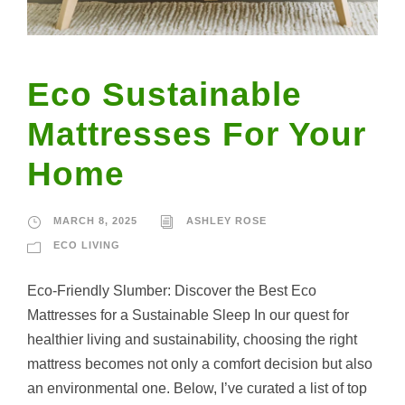
Eco Sustainable
Mattresses For Your
Home
MARCH 8, 2025
ASHLEY ROSE
ECO LIVING
Eco-Friendly Slumber: Discover the Best Eco
Mattresses for a Sustainable Sleep In our quest for
healthier living and sustainability, choosing the right
mattress becomes not only a comfort decision but also
an environmental one. Below, I’ve curated a list of top