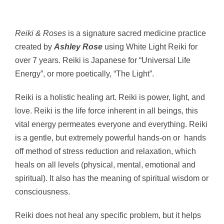
Reiki & Roses
is a signature sacred medicine practice
created by
Ashley Rose
using White Light Reiki for
over 7 years.
Reiki is Japanese for “Universal Life
Energy”, or more poetically, “The Light”.
Reiki is a holistic healing art. Reiki is power, light, and
love. Reiki is the life force inherent in all beings, this
vital energy permeates everyone and everything. Reiki
is a gentle, but extremely powerful hands-on or hands
off method of stress reduction and relaxation, which
heals on all levels (physical, mental, emotional and
spiritual). It also has the meaning of spiritual wisdom or
consciousness.
Reiki does not heal any specific problem, but it helps