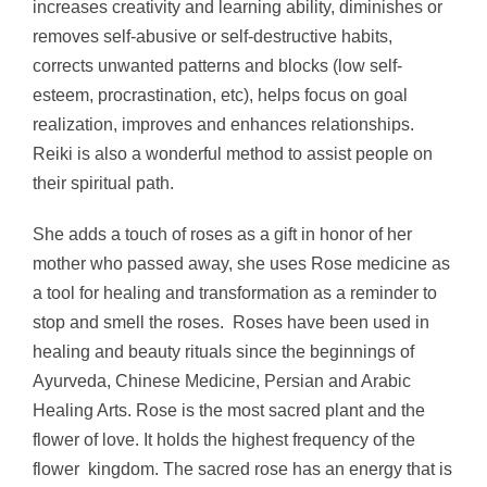
increases creativity and learning ability, diminishes or
removes self-abusive or self-destructive habits,
corrects unwanted patterns and blocks (low self-
esteem, procrastination, etc), helps focus on goal
realization, improves and enhances relationships.
Reiki is also a wonderful method to assist people on
their spiritual path.
She adds a touch of roses as a gift in honor of her
mother who passed away, she uses Rose medicine as
a tool for healing and transformation as a reminder to
stop and smell the roses.
Roses have been used in
healing and beauty rituals since the beginnings of
Ayurveda, Chinese Medicine, Persian and Arabic
Healing Arts.
Rose is the most sacred plant and the
flower of love. It holds the highest frequency of the
flower kingdom. The sacred rose has an energy that is