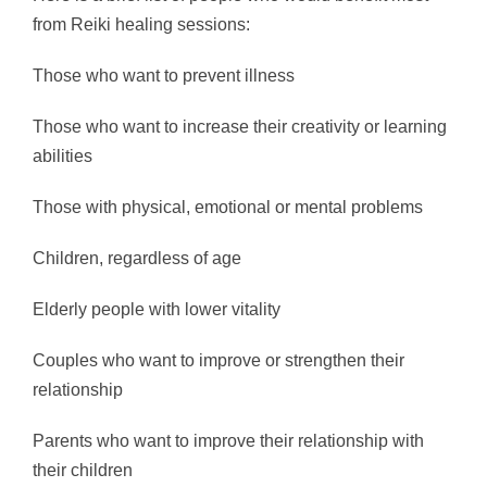
from Reiki healing sessions:
Those who want to prevent illness
Those who want to increase their creativity or learning
abilities
Those with physical, emotional or mental problems
Children, regardless of age
Elderly people with lower vitality
Couples who want to improve or strengthen their
relationship
Parents who want to improve their relationship with
their children