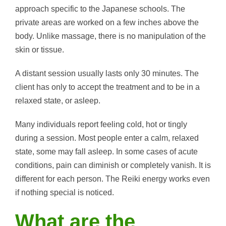
approach specific to the Japanese schools. The
private areas are worked on a few inches above the
body. Unlike massage, there is no manipulation of the
skin or tissue.
A distant session usually lasts only 30 minutes. The
client has only to accept the treatment and to be in a
relaxed state, or asleep.
Many individuals report feeling cold, hot or tingly
during a session. Most people enter a calm, relaxed
state, some may fall asleep. In some cases of acute
conditions, pain can diminish or completely vanish. It is
different for each person. The Reiki energy works even
if nothing special is noticed.
What are the