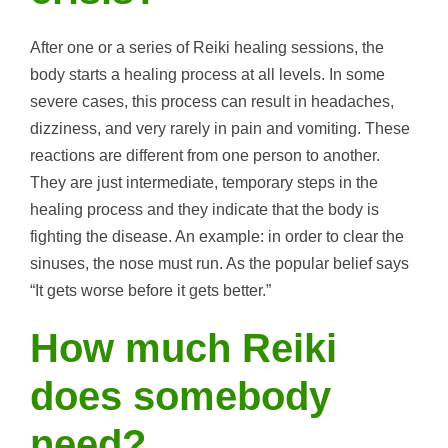
After one or a series of Reiki healing sessions, the
body starts a healing process at all levels. In some
severe cases, this process can result in headaches,
dizziness, and very rarely in pain and vomiting. These
reactions are different from one person to another.
They are just intermediate, temporary steps in the
healing process and they indicate that the body is
fighting the disease. An example: in order to clear the
sinuses, the nose must run. As the popular belief says
“It gets worse before it gets better.”
How much Reiki
does somebody
need?