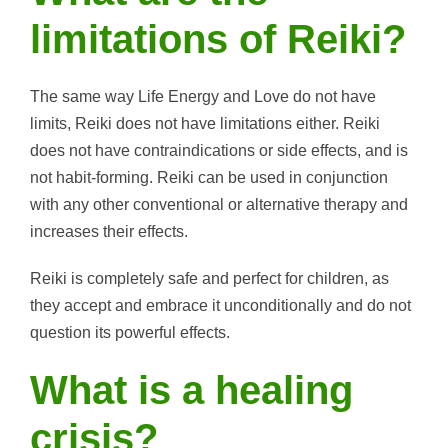
limitations of Reiki?
The same way Life Energy and Love do not have
limits, Reiki does not have limitations either. Reiki
does not have contraindications or side effects, and is
not habit-forming. Reiki can be used in conjunction
with any other conventional or alternative therapy and
increases their effects.
Reiki is completely safe and perfect for children, as
they accept and embrace it unconditionally and do not
question its powerful effects.
What is a healing
crisis?