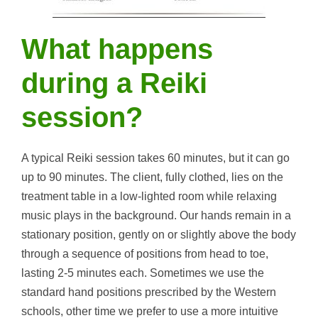
What happens
during a Reiki
session?
A typical Reiki session takes 60 minutes, but it can go
up to 90 minutes. The client, fully clothed, lies on the
treatment table in a low-lighted room while relaxing
music plays in the background. Our hands remain in a
stationary position, gently on or slightly above the body
through a sequence of positions from head to toe,
lasting 2-5 minutes each. Sometimes we use the
standard hand positions prescribed by the Western
schools, other time we prefer to use a more intuitive