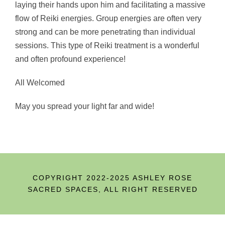
laying their hands upon him and facilitating a massive
flow of Reiki energies. Group energies are often very
strong and can be more penetrating than individual
sessions. This type of Reiki treatment
is a wonderful
and often profound experience!
All Welcomed
May you spread your light far and wide!
COPYRIGHT 2022-2025 ASHLEY ROSE
SACRED SPACES, ALL RIGHT RESERVED