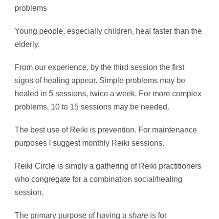
problems
Young people, especially children, heal faster than the
elderly.
From our experience, by the third session the first
signs of healing appear. Simple problems may be
healed in 5 sessions, twice a week. For more complex
problems, 10 to 15 sessions may be needed.
The best use of Reiki is prevention. For maintenance
purposes I suggest monthly Reiki sessions.
Reiki Circle is simply a gathering of Reiki practitioners
who congregate for a combination social/healing
session.
The primary purpose of having a
share
is for