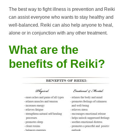
The best way to fight illness is prevention and Reiki
can assist everyone who wants to stay healthy and
well-balanced. Reiki can also help anyone to heal,
alone or in conjunction with any other treatment.
What are the
benefits of Reiki?