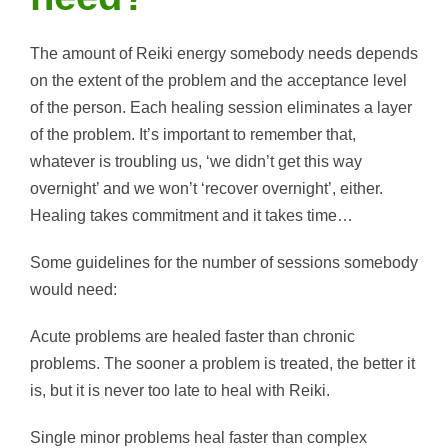
The amount of Reiki energy somebody needs depends
on the extent of the problem and the acceptance level
of the person. Each healing session eliminates a layer
of the problem. It’s important to remember that,
whatever is troubling us, ‘we didn’t get this way
overnight’ and we won’t ‘recover overnight’, either.
Healing takes commitment and it takes time…
Some guidelines for the number of sessions somebody
would need:
Acute problems are healed faster than chronic
problems. The sooner a problem is treated, the better it
is, but it is never too late to heal with Reiki.
Single minor problems heal faster than complex