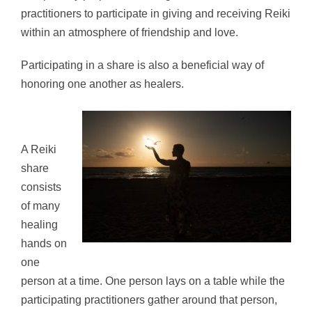
practitioners to participate in giving and receiving Reiki
within an atmosphere of friendship and love.
Participating in a share is also a beneficial way of
honoring one another as healers.
A Reiki
share
consists
of many
healing
hands on
one
person at a time. One person lays on a table while the
participating practitioners gather around that person,