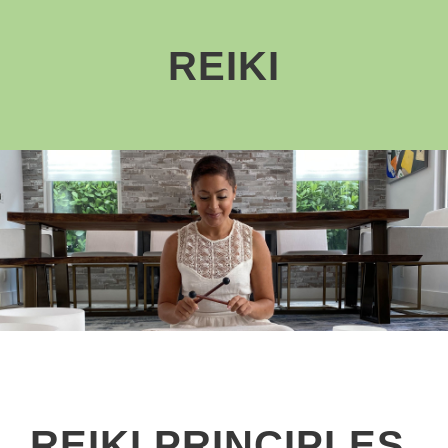
REIKI
REIKI PRINCIPLES