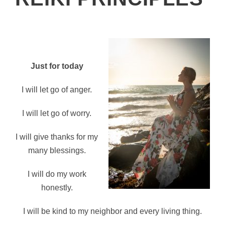
Just for today
I will let go of anger.
I will let go of worry.
I will give thanks for my
many blessings.
I will do my work
honestly.
I will be kind to my neighbor and every living thing.