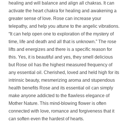
healing and will balance and align all chakras. It can
activate the heart chakra for healing and awakening a
greater sense of love. Rose can increase your
telepathy, and help you attune to the angelic vibrations.
“It can help open one to exploration of the mystery of
time, life and death and all that is unknown.” The rose
lifts and energizes and there is a specific reason for
this. Yes, it is beautiful and yes, they smell delicious
but Rose oil has the highest measured frequency of
any essential oil.
Cherished, loved and held high for its
intrinsic beauty, mesmerizing aroma and stupendous
health benefits Rose and its essential oil can simply
make anyone addicted to the flawless elegance of
Mother Nature. This mind-blowing flower is often
connected with love, romance and forgiveness that it
can soften even the hardest of hearts.