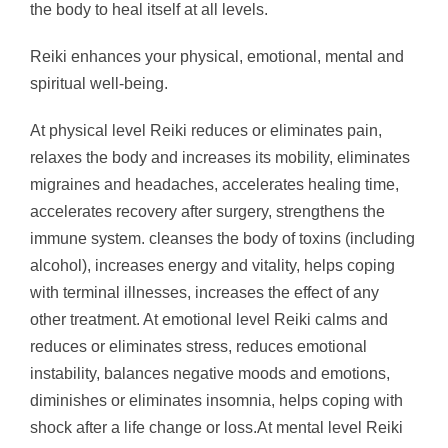
the body to heal itself at all levels.
Reiki enhances your physical, emotional, mental and
spiritual well-being.
At physical level Reiki reduces or eliminates pain,
relaxes the body and increases its mobility, eliminates
migraines and headaches, accelerates healing time,
accelerates recovery after surgery, strengthens the
immune system. cleanses the body of toxins (including
alcohol), increases energy and vitality, helps coping
with terminal illnesses, increases the effect of any
other treatment. At emotional level Reiki calms and
reduces or eliminates stress, reduces emotional
instability, balances negative moods and emotions,
diminishes or eliminates insomnia, helps coping with
shock after a life change or loss.At mental level Reiki