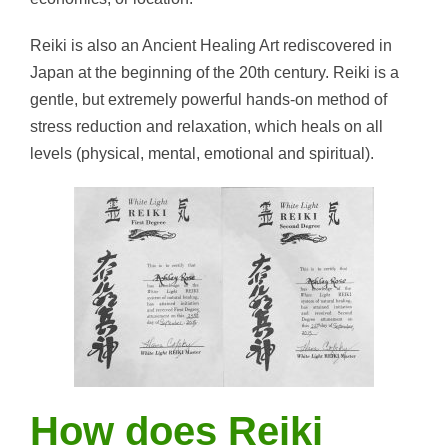
Reiki is also an Ancient Healing Art rediscovered in
Japan at the beginning of the 20th century. Reiki is a
gentle, but extremely powerful hands-on method of
stress reduction and relaxation, which heals on all
levels (physical, mental, emotional and spiritual).
How does Reiki