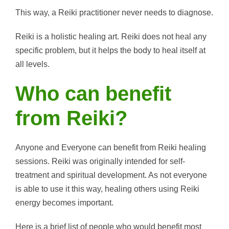
This way, a Reiki practitioner never needs to diagnose.
Reiki is a holistic healing art. Reiki does not heal any
specific problem, but it helps the body to heal itself at
all levels.
Who can benefit
from Reiki?
Anyone and Everyone can benefit from Reiki healing
sessions. Reiki was originally intended for self-
treatment and spiritual development. As not everyone
is able to use it this way, healing others using Reiki
energy becomes important.
Here is a brief list of people who would benefit most