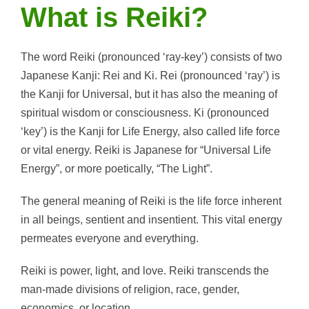
What is Reiki?
The word Reiki (pronounced ‘ray-key’) consists of two
Japanese Kanji: Rei and Ki. Rei (pronounced ‘ray’) is
the Kanji for Universal, but it has also the meaning of
spiritual wisdom or consciousness. Ki (pronounced
‘key’) is the Kanji for Life Energy, also called life force
or vital energy. Reiki is Japanese for “Universal Life
Energy”, or more poetically, “The Light”.
The general meaning of Reiki is the life force inherent
in all beings, sentient and insentient. This vital energy
permeates everyone and everything.
Reiki is power, light, and love. Reiki transcends the
man-made divisions of religion, race, gender,
economics, or location.