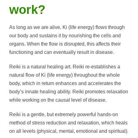
work?
As long as we are alive, Ki (life energy) flows through
our body and sustains it by nourishing the cells and
organs. When the flow is disrupted, this affects their
functioning and can eventually result in disease.
Reiki is a natural healing art. Reiki re-establishes a
natural flow of Ki (life energy) throughout the whole
body, which in return enhances and accelerates the
body’s innate healing ability. Reiki promotes relaxation
while working on the causal level of disease.
Reiki is a gentle, but extremely powerful hands-on
method of stress reduction and relaxation, which heals
on all levels (physical, mental, emotional and spiritual).